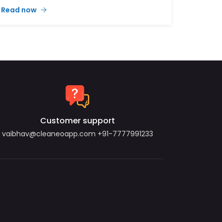
operations.
Read now
Minimal Pricing, Maximum Value
Our new delivery charges have been
designed to be as minimal as possible,
ensuring affordability while maintaining
service excellence:
Orders between ₹1 - ₹100: Delivery charge ₹5
Orders between ₹101 - ₹200: Delivery charge ₹7
Customer support
vaibhav@cleaneoapp.com
+91-7777991233
Orders between ₹201 - ₹300: Delivery charge ₹10
Orders between ₹301 - ₹400: Delivery charge ₹15
Orders between ₹401 - ₹700: Delivery charge ₹20