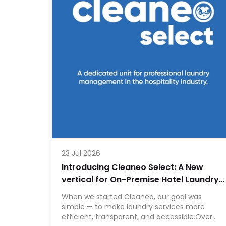
23 Jul 2026
Introducing Cleaneo Select: A New
vertical for On-Premise Hotel Laundry
Operations
When we started Cleaneo, our goal was
simple — to make laundry services more
efficient, transparent, and accessible.Over