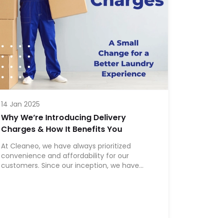
14 Jan 2025
Why We’re Introducing Delivery
Charges & How It Benefits You
At Cleaneo, we have always prioritized
convenience and affordability for our
customers. Since our inception, we have
provided free delivery to ensure a seamless
laundry experience. However, as we continue
to scale and improve our services, we are
introducing a bare minimum delivery charge
to sustain and enhance the quality of our