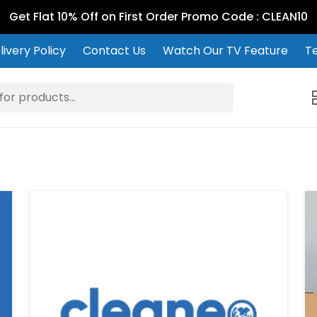
Get Flat 10% Off on First Order Promo Code : CLEAN10
ivery Policy
Contact Us
Watch Our TV Feature
Te