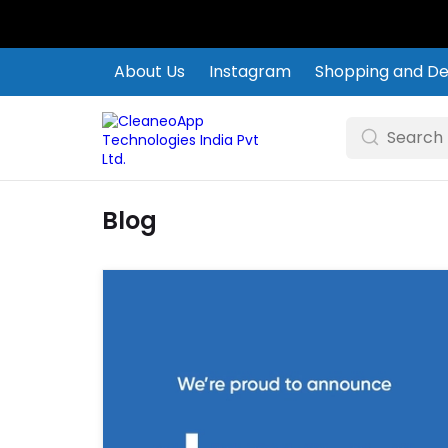
About Us
Instagram
Shopping and Del
Blog