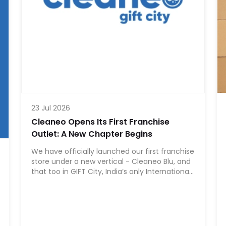
23 Jul 2026
Cleaneo Opens Its First Franchise
Outlet: A New Chapter Begins
We have officially launched our first franchise
store under a new vertical - Cleaneo Blu, and
that too in GIFT City, India’s only International
Financial Services Centre (IFSC).For us, this is
more than a franchise launch. It is a
significant milestone. GIFT City represents
ambition, global standards, regulatory
structure, and forward-looking infrastructure.